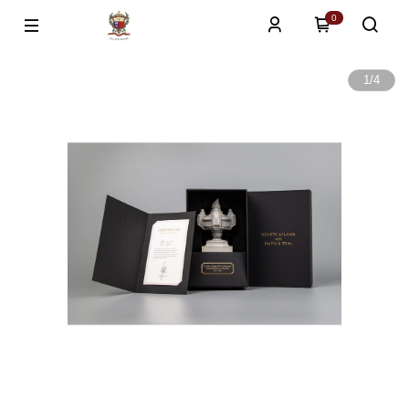
0
1
/
4