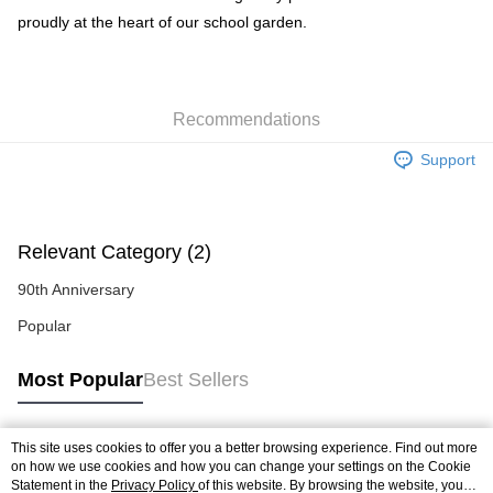
proudly at the heart of our school garden.
Recommendations
Support
Relevant Category (2)
90th Anniversary
Popular
Most Popular
Best Sellers
This site uses cookies to offer you a better browsing experience. Find out more
Popular Tags
on how we use cookies and how you can change your settings on the Cookie
Statement in the
Privacy Policy
of this website. By browsing the website, you