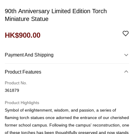
90th Anniversary Limited Edition Torch
Miniature Statue
HK$900.00
Payment And Shipping
Payment Method
Product Features
Credit Card
Product No.
Shipping Method
361879
Domestic Delivery
Product Highlights
HK$60.00/order
Symbol of enlightenment, wisdom, and passion, a series of
付款後門市自取
flaming torch statues once adorned the entrance of our cherished
Free shipping
former school campus. Following the campus' reconstruction, one
of these torches has been thoughtfully preserved and now stands