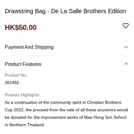
Drawstring Bag - De La Salle Brothers Edition
HK$50.00
Payment And Shipping
Payment Method
Product Features
Credit Card
Product No.
Shipping Method
361955
Domestic Delivery
Product Highlights
HK$60.00/order
As a continuation of the community spirit in Christian Brothers
付款後門市自取
Cup 2022, the proceed from the sale of all these souvenirs would
Free shipping
be donated for the improvement works of Mae Hong Son School
in Northern Thailand.