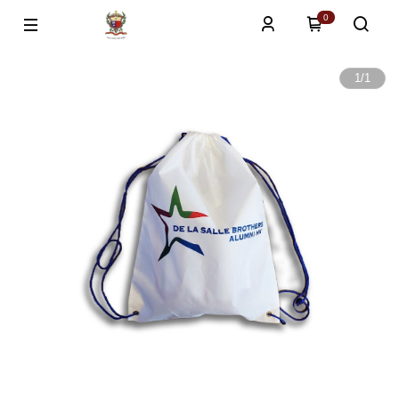
0
1
/
1