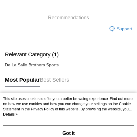
Recommendations
Support
Relevant Category (1)
De La Salle Brothers Sports
Most Popular
Best Sellers
This site uses cookies to offer you a better browsing experience. Find out more
Popular Tags
on how we use cookies and how you can change your settings on the Cookie
Statement in the
Privacy Policy
of this website. By browsing the website, you
agree to our use of cookies as described in our Cookie Statement.
Details >
Best Sellers
New Arrivals
Popular Recommended
Got it