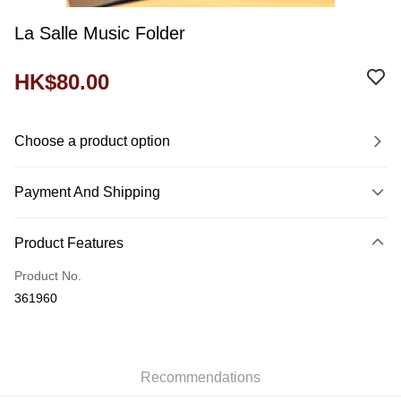
La Salle Music Folder
HK$80.00
Choose a product option
Payment And Shipping
Payment Method
Product Features
Credit Card
Product No.
Shipping Method
361960
Domestic Delivery
HK$60.00/order
付款後門市自取
Recommendations