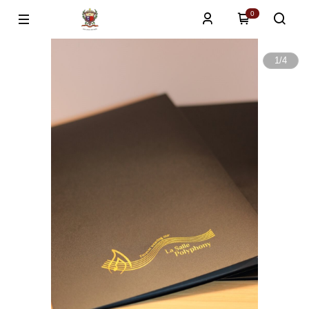
0
1
/
4