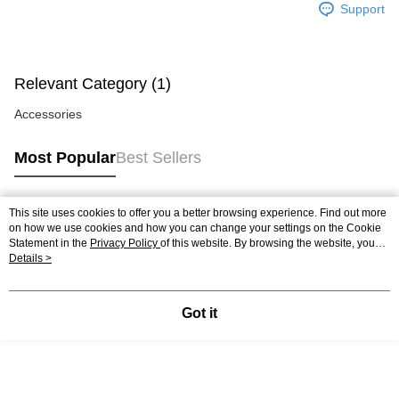
Free shipping
Support
Relevant Category (1)
Accessories
Most Popular
Best Sellers
This site uses cookies to offer you a better browsing experience. Find out more
Popular Tags
on how we use cookies and how you can change your settings on the Cookie
Statement in the
Privacy Policy
of this website. By browsing the website, you
agree to our use of cookies as described in our Cookie Statement.
Details >
Best Sellers
New Arrivals
Popular Recommended
Got it