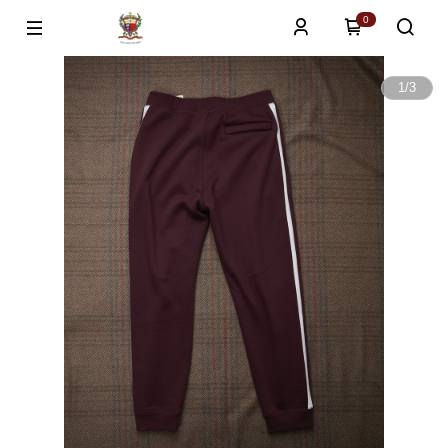
0
1
/
3