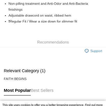
Free shipping
Non-pilling treatment and Anti-Odor and Anti-Bacteria
finishings
Adjustable drawcord on waist, ribbed hem
❗️Regular Fit / Wear a size down for slimmer fit
Recommendations
Support
Relevant Category (1)
FAITH BEGINS
Most Popular
Best Sellers
This site uses cookies to offer you a better browsing experience. Find out more