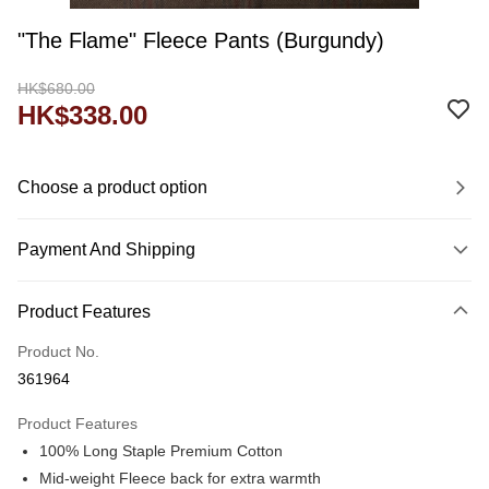
"The Flame" Fleece Pants (Burgundy)
HK$680.00
HK$338.00
Choose a product option
Payment And Shipping
Payment Method
Product Features
Credit Card
Product No.
Shipping Method
361964
Domestic Delivery
Product Features
HK$60.00/order
100% Long Staple Premium Cotton
付款後門市自取
Mid-weight Fleece back for extra warmth