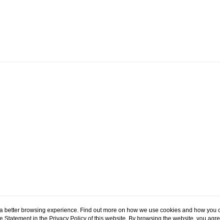
Domestic Delivery
HK$60.00/order
ou a better browsing experience. Find out more on how we use cookies and how you 
e Statement in the
Privacy Policy
of this website. By browsing the website, you agre