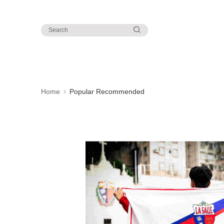
Home
Popular Recommended