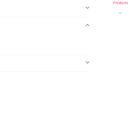
Products