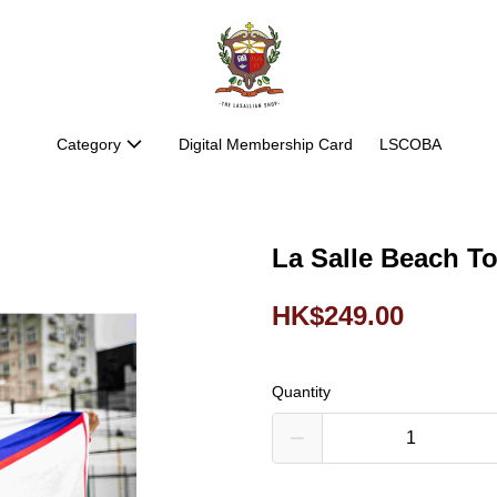
Category
Digital Membership Card
LSCOBA
La Salle Beach T
HK$249.00
Quantity