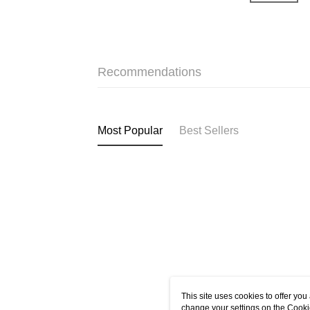
Recommendations
Most Popular
Best Sellers
This site uses cookies to offer y
change your settings on the Cooki