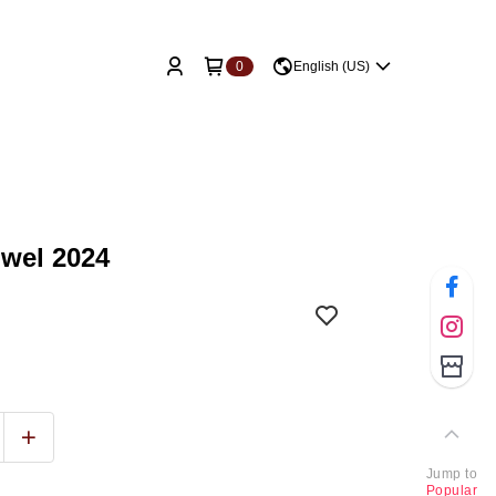
0
English (US)
owel 2024
Jump to
Popular