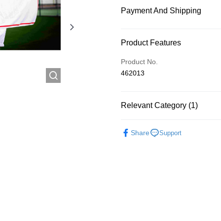
Payment And Shipping
Payment Method
Product Features
Credit Card
Product No.
462013
Shipping Method
Relevant Category (1)
付款後順豐自助櫃
HK$60.00/order
Popular Recommended
Share
Support
付款後順豐站及營業點
HK$60.00/order
付款後順豐合作便利店
HK$60.00/order
付款後其他順豐合作點
HK$60.00/order